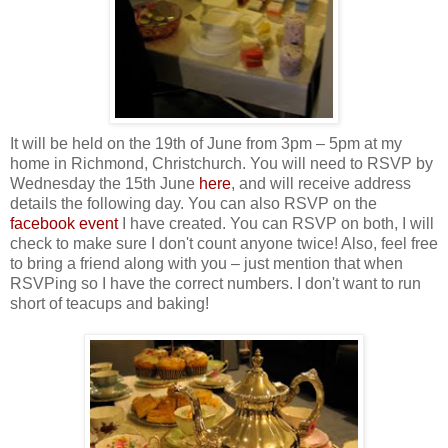
It will be held on the 19th of June from 3pm – 5pm at my
home in Richmond, Christchurch. You will need to RSVP by
Wednesday the 15th June
here
, and will receive address
details the following day. You can also RSVP on the
facebook event
I have created. You can RSVP on both, I will
check to make sure I don't count anyone twice! Also, feel free
to bring a friend along with you – just mention that when
RSVPing so I have the correct numbers. I don't want to run
short of teacups and baking!