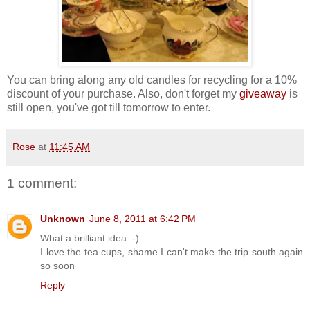
You can bring along any old candles for recycling for a 10%
discount of your purchase. Also, don't forget my
giveaway
is
still open, you've got till tomorrow to enter.
Rose
at
11:45 AM
1 comment:
Unknown
June 8, 2011 at 6:42 PM
What a brilliant idea :-)
I love the tea cups, shame I can't make the trip south again
so soon
Reply