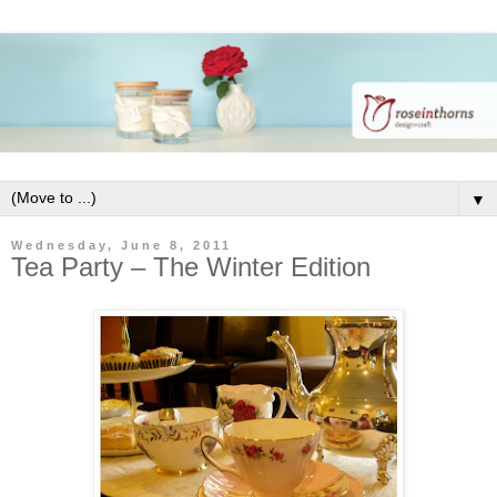
▼
Wednesday, June 8, 2011
Tea Party – The Winter Edition