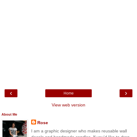
‹
›
Home
View web version
About Me
Rose
I am a graphic designer who makes reusable wall