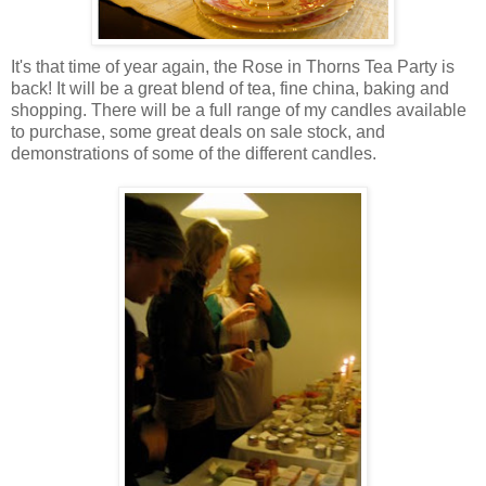
It's that time of year again, the Rose in Thorns Tea Party is
back! It will be a great blend of tea, fine china, baking and
shopping. There will be a full range of my candles available
to purchase, some great deals on sale stock, and
demonstrations of some of the different candles.