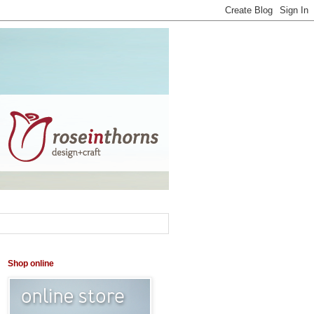
Shop online