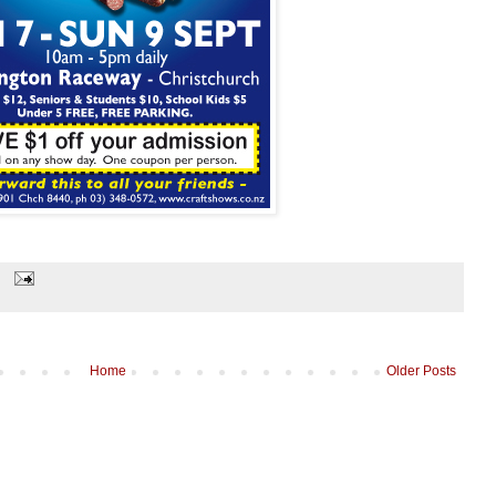
Home
Older Posts