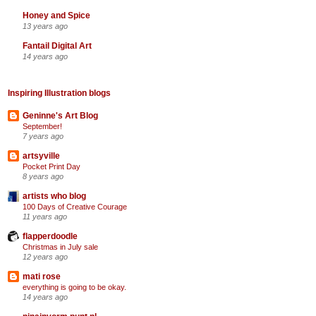
Honey and Spice
13 years ago
Fantail Digital Art
14 years ago
Inspiring Illustration blogs
Geninne's Art Blog
September!
7 years ago
artsyville
Pocket Print Day
8 years ago
artists who blog
100 Days of Creative Courage
11 years ago
flapperdoodle
Christmas in July sale
12 years ago
mati rose
everything is going to be okay.
14 years ago