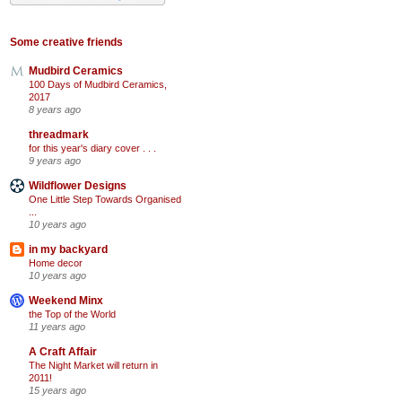
Some creative friends
Mudbird Ceramics
100 Days of Mudbird Ceramics,
2017
8 years ago
threadmark
for this year's diary cover . . .
9 years ago
Wildflower Designs
One Little Step Towards Organised
...
10 years ago
in my backyard
Home decor
10 years ago
Weekend Minx
the Top of the World
11 years ago
A Craft Affair
The Night Market will return in
2011!
15 years ago