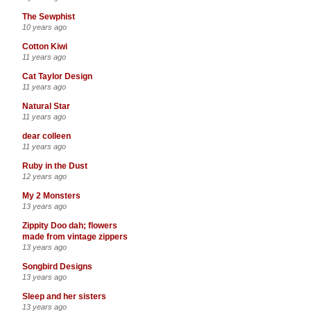
The Sewphist
10 years ago
Cotton Kiwi
11 years ago
Cat Taylor Design
11 years ago
Natural Star
11 years ago
dear colleen
11 years ago
Ruby in the Dust
12 years ago
My 2 Monsters
13 years ago
Zippity Doo dah; flowers
made from vintage zippers
13 years ago
Songbird Designs
13 years ago
Sleep and her sisters
13 years ago