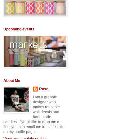
Upcoming events
About Me
Rose
I am a graphic
designer who
makes reusable
wall decals and
handmade
candles. If you'd like to drop me a
line, you can email me from the link
on my profile page.
View my complete profile