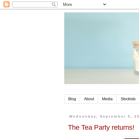
Blog
About
Media
Stockists
Wednesday, September 5, 2
The Tea Party returns!