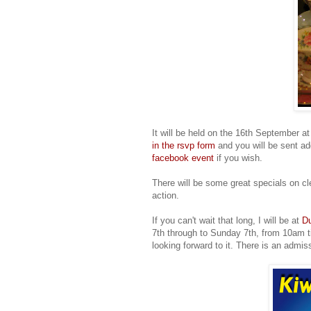
It will be held on the 16th September a
in the rsvp form
and you will be sent ad
facebook event
if you wish.
There will be some great specials on cl
action.
If you can't wait that long, I will be at
Du
7th through to Sunday 7th, from 10am til
looking forward to it. There is an admis