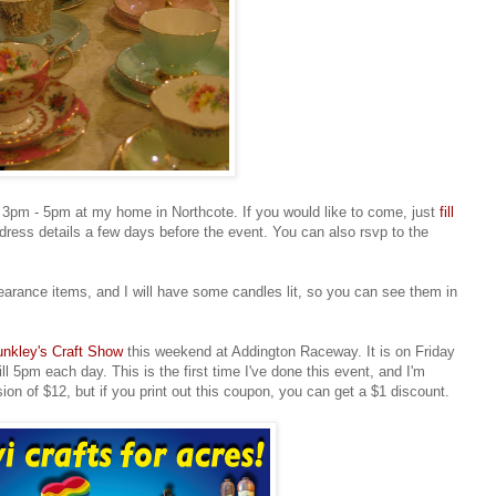
t 3pm - 5pm at my home in Northcote. If you would like to come, just
fill
dress details a few days before the event. You can also rsvp to the
earance items, and I will have some candles lit, so you can see them in
nkley's Craft Show
this weekend at Addington Raceway. It is on Friday
l 5pm each day. This is the first time I've done this event, and I'm
sion of $12, but if you print out this coupon, you can get a $1 discount.