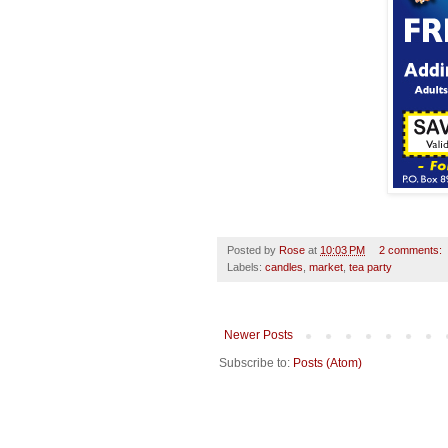
Posted by
Rose
at
10:03 PM
2 comments:
Labels:
candles
,
market
,
tea party
Newer Posts
Subscribe to:
Posts (Atom)