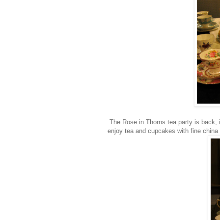
The Rose in Thorns tea party is back, i
enjoy tea and cupcakes with fine china