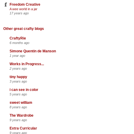
Freedom Creative
A wee world in a jar
17 years ago
Other great crafty blogs
CraftyRie
6 months ago
Simone Quentin de Manson
1 year ago
Works in Progress...
2 years ago
tiny happy
3 years ago
i can see in color
5 years ago
sweet william
8 years ago
The Wardrobe
9 years ago
Extra Curricular
9 years ago