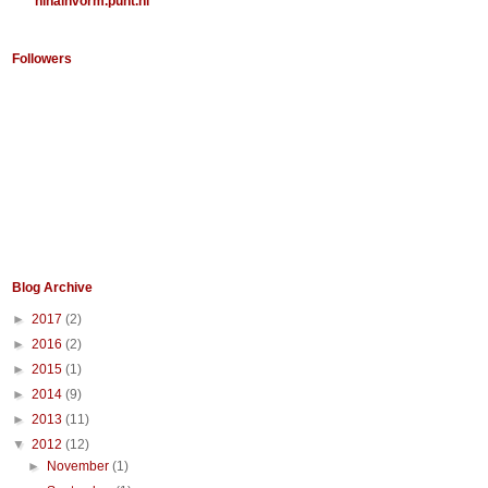
ninainvorm.punt.nl
Followers
Blog Archive
►
2017
(2)
►
2016
(2)
►
2015
(1)
►
2014
(9)
►
2013
(11)
▼
2012
(12)
►
November
(1)