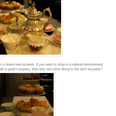
n a brand new location. If you want to shop in a relaxed environment,
 all in good company, then why not come along to the next tea party?