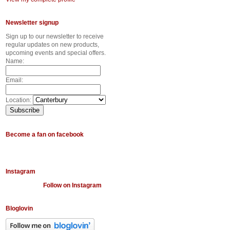
Newsletter signup
Sign up to our newsletter to receive
regular updates on new products,
upcoming events and special offers.
Name:
Email:
Location:
Become a fan on facebook
Instagram
Follow on Instagram
Bloglovin