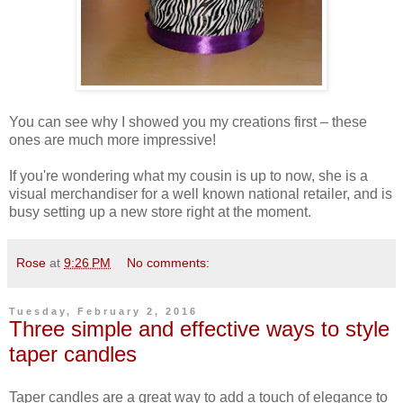
You can see why I showed you my creations first – these
ones are much more impressive!
If you're wondering what my cousin is up to now, she is a
visual merchandiser for a well known national retailer, and is
busy setting up a new store right at the moment.
Rose
at
9:26 PM
No comments:
Tuesday, February 2, 2016
Three simple and effective ways to style
taper candles
Taper candles are a great way to add a touch of elegance to