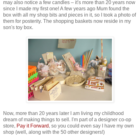
may also notice a few candles – it's more than 20 years now
since I made my first one! A few years ago Mum found the
box with all my shop bits and pieces in it, so I took a photo of
them for posterity. The shopping baskets now reside in my
son's toy box.
Now, more than 20 years later I am living my childhood
dream of making things to sell. I'm part of a designer co-op
store,
Pay it Forward
, so you could even say I have my own
shop (well, along with the 50 other designers!)