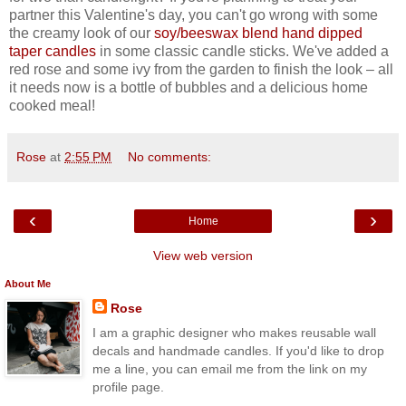
partner this Valentine's day, you can't go wrong with some
the creamy look of our
soy/beeswax blend hand dipped
taper candles
in some classic candle sticks. We've added a
red rose and some ivy from the garden to finish the look – all
it needs now is a bottle of bubbles and a delicious home
cooked meal!
Rose
at
2:55 PM
No comments:
‹
›
Home
View web version
About Me
Rose
I am a graphic designer who makes reusable wall
decals and handmade candles. If you'd like to drop
me a line, you can email me from the link on my
profile page.