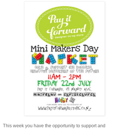
This week you have the opportunity to support and