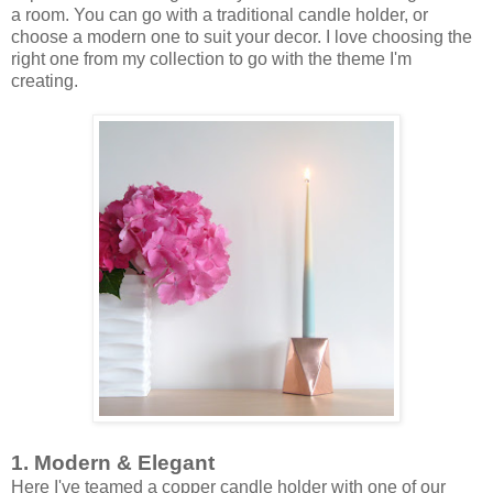
a room. You can go with a traditional candle holder, or
choose a modern one to suit your decor. I love choosing the
right one from my collection to go with the theme I'm
creating.
1. Modern & Elegant
Here I've teamed a copper candle holder with one of our