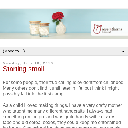
▼
Monday, July 18, 2016
Starting small
For some people, their true calling is evident from childhood.
Many others don't find it until later in life, but I think I might
possibly fall into the first camp...
As a child I loved making things. I have a very crafty mother
who taught me many different handcrafts. I always had
something on the go, and was quite handy with scissors,
tape and old cereal boxes, they could keep me entertained