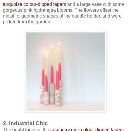
turquoise colour-dipped tapers
and a large vase with some
gorgeous pink hydrangea blooms. The flowers offset the
metallic, geometric shapes of the candle holder, and were
picked from the garden.
2. Industrial Chic
The bright tones of the
raspberry pink colour-dipped tapers