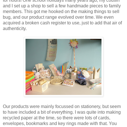
for hours! One school holidays many years ago, my cousin
and I set up a shop to sell a few handmade pieces to family
members. This got me hooked on the making things to sell
bug, and our product range evolved over time. We even
acquired a broken cash register to use, just to add that air of
authenticity.
Our products were mainly focussed on stationery, but seem
to have included a bit of everything. I was quite into making
recycled paper at the time, so there were lots of cards,
envelopes, bookmarks and key rings made with that. You