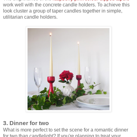
work well with the concrete candle holders. To achieve this
look cluster a group of taper candles together in simple,
utilitarian candle holders.
3. Dinner for two
What is more perfect to set the scene for a romantic dinner
for two than candlelight? If you're planning to treat your