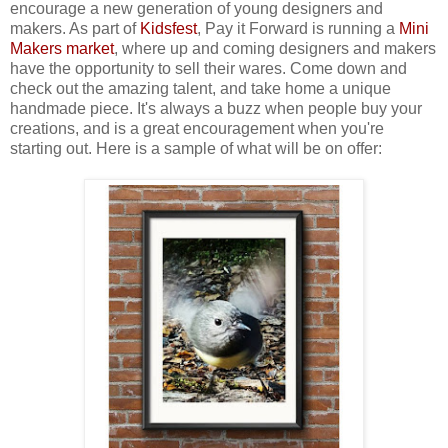
encourage a new generation of young designers and
makers. As part of
Kidsfest
, Pay it Forward is running a
Mini
Makers market
, where up and coming designers and makers
have the opportunity to sell their wares. Come down and
check out the amazing talent, and take home a unique
handmade piece. It's always a buzz when people buy your
creations, and is a great encouragement when you're
starting out. Here is a sample of what will be on offer: