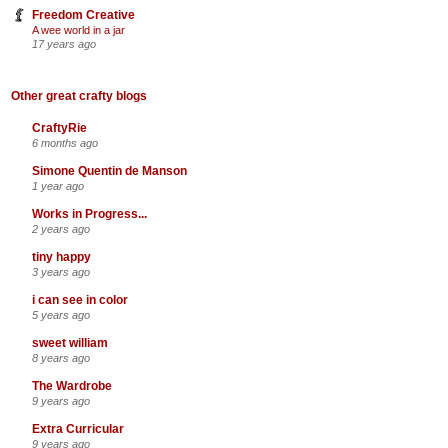
Freedom Creative
A wee world in a jar
17 years ago
Other great crafty blogs
CraftyRie
6 months ago
Simone Quentin de Manson
1 year ago
Works in Progress...
2 years ago
tiny happy
3 years ago
i can see in color
5 years ago
sweet william
8 years ago
The Wardrobe
9 years ago
Extra Curricular
9 years ago