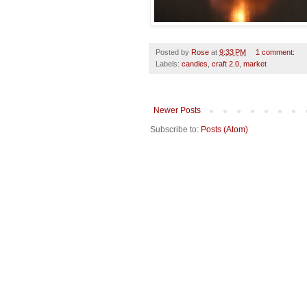
Posted by
Rose
at
9:33 PM
1 comment:
Labels:
candles
,
craft 2.0
,
market
Newer Posts
Subscribe to:
Posts (Atom)