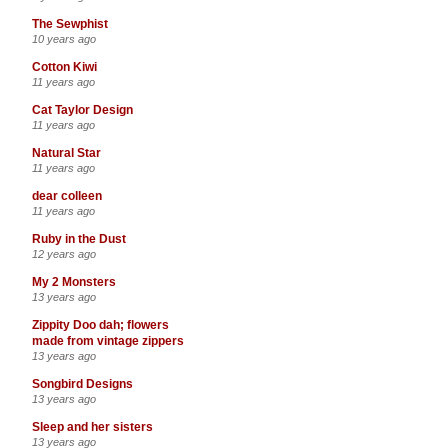
The Sewphist
10 years ago
Cotton Kiwi
11 years ago
Cat Taylor Design
11 years ago
Natural Star
11 years ago
dear colleen
11 years ago
Ruby in the Dust
12 years ago
My 2 Monsters
13 years ago
Zippity Doo dah; flowers
made from vintage zippers
13 years ago
Songbird Designs
13 years ago
Sleep and her sisters
13 years ago