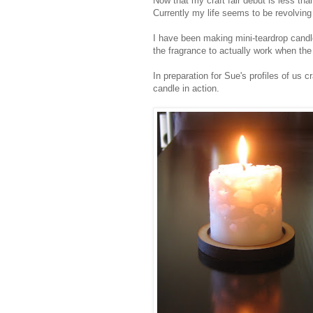
Now that my craft fair debut is less th
Currently my life seems to be revolvin
I have been making mini-teardrop candles
the fragrance to actually work when the ca
In preparation for Sue's profiles of us c
candle in action.