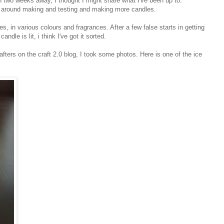
an two weeks away, I thought I might share what I've been up to.
g around making and testing and making more candles.
, in various colours and fragrances. After a few false starts in getting
ndle is lit, i think I've got it sorted.
rafters on the craft 2.0 blog, I took some photos. Here is one of the ice