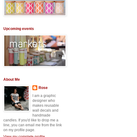
Upcoming events
About Me
Rose
I am a graphic
designer who
makes reusable
wall decals and
handmade
candles. If you'd like to drop me a
line, you can email me from the link
on my profile page.
View my complete profile