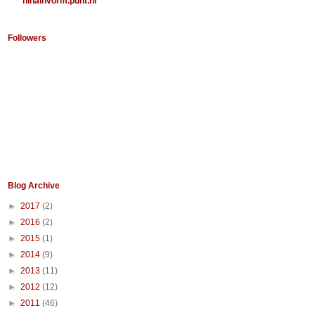
ninainvorm.punt.nl
Followers
Blog Archive
►
2017
(2)
►
2016
(2)
►
2015
(1)
►
2014
(9)
►
2013
(11)
►
2012
(12)
►
2011
(46)