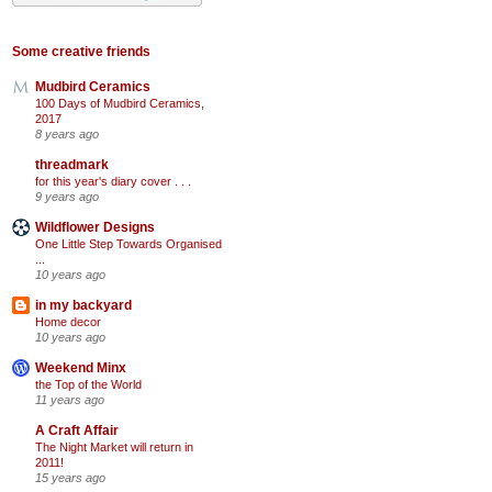
Some creative friends
Mudbird Ceramics
100 Days of Mudbird Ceramics,
2017
8 years ago
threadmark
for this year's diary cover . . .
9 years ago
Wildflower Designs
One Little Step Towards Organised
...
10 years ago
in my backyard
Home decor
10 years ago
Weekend Minx
the Top of the World
11 years ago
A Craft Affair
The Night Market will return in
2011!
15 years ago