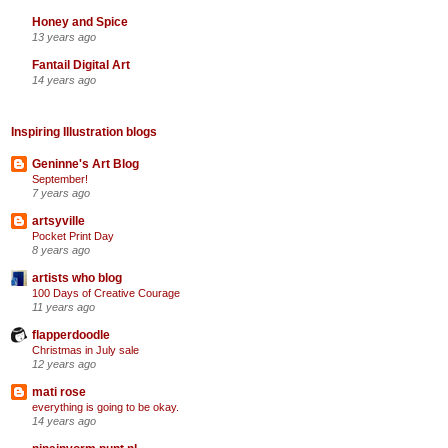
Honey and Spice
13 years ago
Fantail Digital Art
14 years ago
Inspiring Illustration blogs
Geninne's Art Blog
September!
7 years ago
artsyville
Pocket Print Day
8 years ago
artists who blog
100 Days of Creative Courage
11 years ago
flapperdoodle
Christmas in July sale
12 years ago
mati rose
everything is going to be okay.
14 years ago