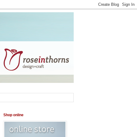
Shop online