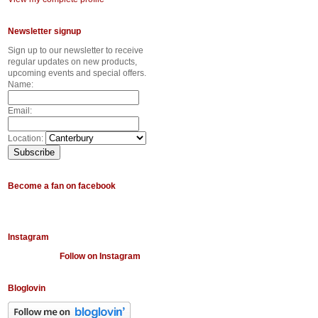
Newsletter signup
Sign up to our newsletter to receive
regular updates on new products,
upcoming events and special offers.
Name:
Email:
Location:
Become a fan on facebook
Instagram
Follow on Instagram
Bloglovin