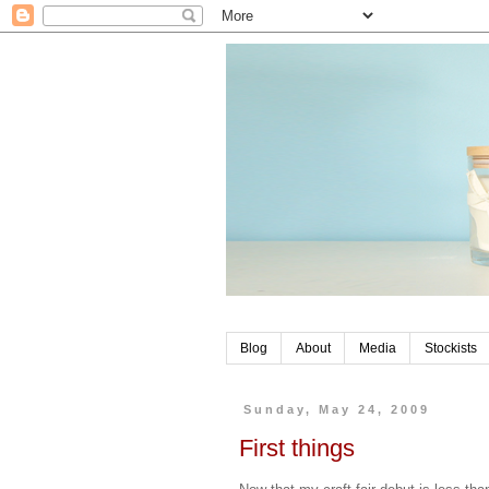
Blog
About
Media
Stockists
Sunday, May 24, 2009
First things