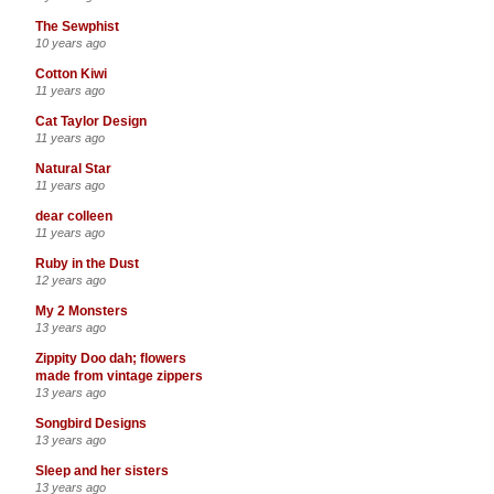
The Sewphist
10 years ago
Cotton Kiwi
11 years ago
Cat Taylor Design
11 years ago
Natural Star
11 years ago
dear colleen
11 years ago
Ruby in the Dust
12 years ago
My 2 Monsters
13 years ago
Zippity Doo dah; flowers
made from vintage zippers
13 years ago
Songbird Designs
13 years ago
Sleep and her sisters
13 years ago