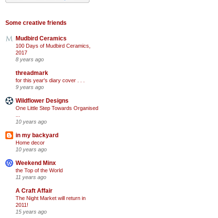
Some creative friends
Mudbird Ceramics
100 Days of Mudbird Ceramics,
2017
8 years ago
threadmark
for this year's diary cover . . .
9 years ago
Wildflower Designs
One Little Step Towards Organised
...
10 years ago
in my backyard
Home decor
10 years ago
Weekend Minx
the Top of the World
11 years ago
A Craft Affair
The Night Market will return in
2011!
15 years ago