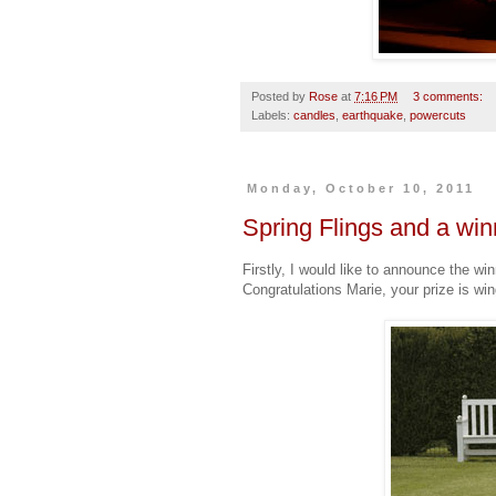
Posted by
Rose
at
7:16 PM
3 comments:
Labels:
candles
,
earthquake
,
powercuts
Monday, October 10, 2011
Spring Flings and a win
Firstly, I would like to announce the w
Congratulations Marie, your prize is win