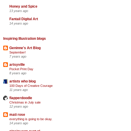
Honey and Spice
13 years ago
Fantail Digital Art
14 years ago
Inspiring Illustration blogs
Geninne's Art Blog
September!
7 years ago
artsyville
Pocket Print Day
8 years ago
artists who blog
100 Days of Creative Courage
11 years ago
flapperdoodle
Christmas in July sale
12 years ago
mati rose
everything is going to be okay.
14 years ago