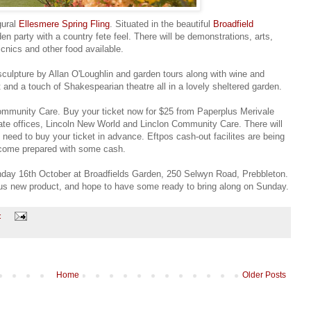
gural
Ellesmere Spring Fling
. Situated in the beautiful
Broadfield
en party with a country fete feel. There will be demonstrations, arts,
cnics and other food available.
sculpture by Allan O'Loughlin and garden tours along with wine and
 and a touch of Shakespearian theatre all in a lovely sheltered garden.
 Community Care. Buy your ticket now for $25 from Paperplus Merivale
ate offices, Lincoln New World and Linclon Community Care. There will
 need to buy your ticket in advance. Eftpos cash-out facilites are being
o come prepared with some cash.
nday 16th October at Broadfields Garden, 250 Selwyn Road, Prebbleton.
us new product, and hope to have some ready to bring along on Sunday.
:
Home
Older Posts