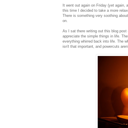
It went out again on Friday (yet again,
this time I decided to take a more rela
There is something very soothing about c
on.
As I sat there writing out this blog post
appreciate the simple things in life. Th
everything whirred back into life. The 
isn't that important, and powercuts aren