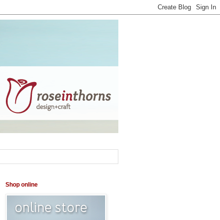
Shop online