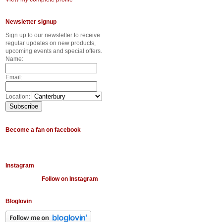
Newsletter signup
Sign up to our newsletter to receive
regular updates on new products,
upcoming events and special offers.
Name:
Email:
Location:
Become a fan on facebook
Instagram
Follow on Instagram
Bloglovin