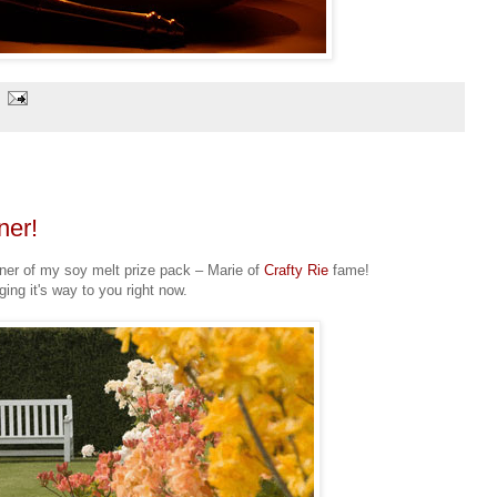
ner!
inner of my soy melt prize pack – Marie of
Crafty Rie
fame!
ging it's way to you right now.