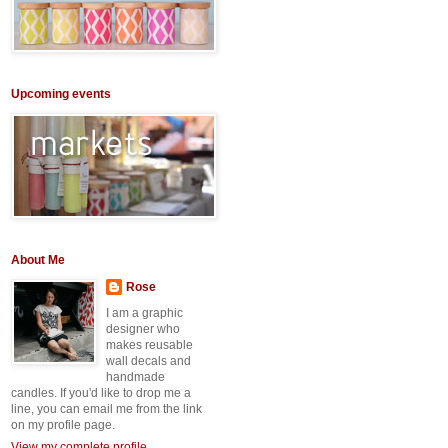
Upcoming events
About Me
Rose
I am a graphic
designer who
makes reusable
wall decals and
handmade
candles. If you'd like to drop me a
line, you can email me from the link
on my profile page.
View my complete profile