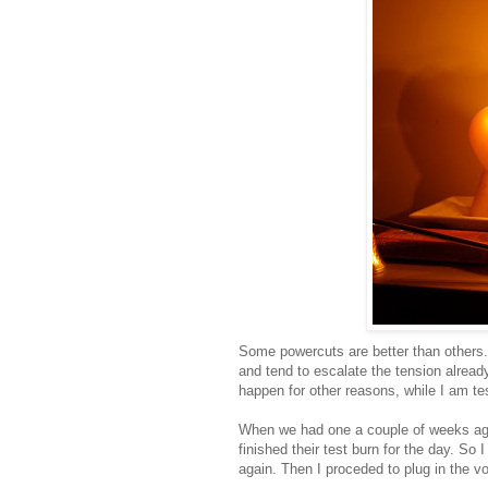
Some powercuts are better than others.
and tend to escalate the tension alrea
happen for other reasons, while I am te
When we had one a couple of weeks ago,
finished their test burn for the day. So
again. Then I proceded to plug in the v