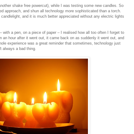
 another shake free powercut), while I was testing some new candles. So
xed approach, and shun all technology more sophisticated than a torch.
andlelight, and it is much better appreciated without any electric lights
 – with a pen, on a piece of paper – I realised how all too often I forget to
en an hour after it went out, it came back on as suddenly it went out, and
whole experience was a great reminder that sometimes, technology just
't always a bad thing.