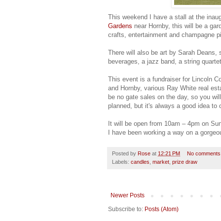
This weekend I have a stall at the inau
Gardens
near Hornby, this will be a gard
crafts, entertainment and champagne pi
There will also be art by Sarah Deans, 
beverages, a jazz band, a string quartet
This event is a fundraiser for Lincoln
and Hornby, various Ray White real est
be no gate sales on the day, so you will
planned, but it's always a good idea t
It will be open from 10am – 4pm on Su
I have been working a way on a gorgeo
Posted by
Rose
at
12:21 PM
No comments
Labels:
candles
,
market
,
prize draw
Newer Posts
Subscribe to:
Posts (Atom)