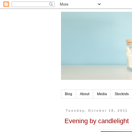
Blog
About
Media
Stockists
Tuesday, October 18, 2011
Evening by candlelight