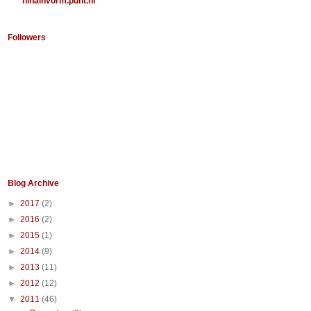
ninainvorm.punt.nl
Followers
Blog Archive
►
2017
(2)
►
2016
(2)
►
2015
(1)
►
2014
(9)
►
2013
(11)
►
2012
(12)
▼
2011
(46)