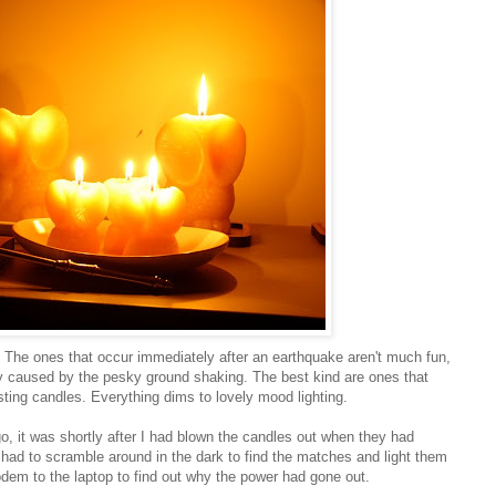
 The ones that occur immediately after an earthquake aren't much fun,
dy caused by the pesky ground shaking. The best kind are ones that
sting candles. Everything dims to lovely mood lighting.
 it was shortly after I had blown the candles out when they had
 I had to scramble around in the dark to find the matches and light them
odem to the laptop to find out why the power had gone out.