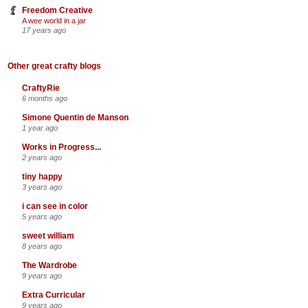
Freedom Creative
A wee world in a jar
17 years ago
Other great crafty blogs
CraftyRie
6 months ago
Simone Quentin de Manson
1 year ago
Works in Progress...
2 years ago
tiny happy
3 years ago
i can see in color
5 years ago
sweet william
8 years ago
The Wardrobe
9 years ago
Extra Curricular
9 years ago