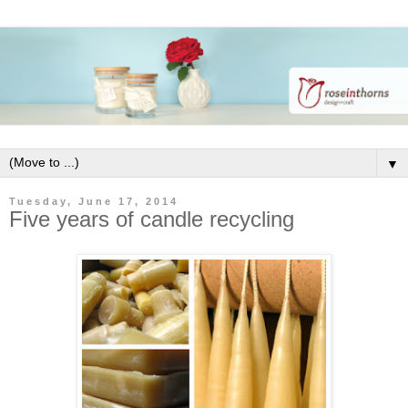
▼
Tuesday, June 17, 2014
Five years of candle recycling