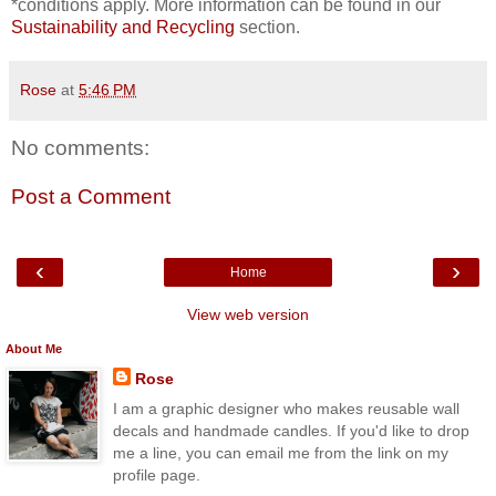
*conditions apply. More information can be found in our
Sustainability and Recycling
section.
Rose
at
5:46 PM
No comments:
Post a Comment
‹
›
Home
View web version
About Me
Rose
I am a graphic designer who makes reusable wall
decals and handmade candles. If you'd like to drop
me a line, you can email me from the link on my
profile page.