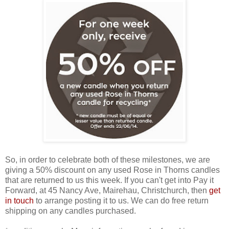
So, in order to celebrate both of these milestones, we are
giving a 50% discount on any used Rose in Thorns candles
that are returned to us this week. If you can't get into Pay it
Forward, at 45 Nancy Ave, Mairehau, Christchurch, then
get
in touch
to arrange posting it to us. We can do free return
shipping on any candles purchased.