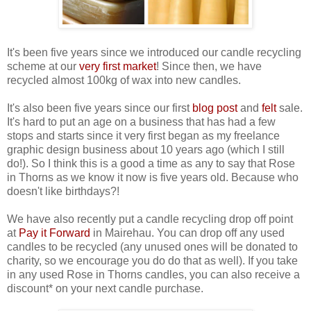
It's been five years since we introduced our candle recycling
scheme at our
very first market
! Since then, we have
recycled almost 100kg of wax into new candles.
It's also been five years since our first
blog post
and
felt
sale.
It's hard to put an age on a business that has had a few
stops and starts since it very first began as my freelance
graphic design business about 10 years ago (which I still
do!). So I think this is a good a time as any to say that Rose
in Thorns as we know it now is five years old. Because who
doesn't like birthdays?!
We have also recently put a candle recycling drop off point
at
Pay it Forward
in Mairehau. You can drop off any used
candles to be recycled (any unused ones will be donated to
charity, so we encourage you do do that as well). If you take
in any used Rose in Thorns candles, you can also receive a
discount* on your next candle purchase.