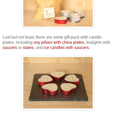
Last but not least, there are some gift pack with candle
plates, including
soy pillars with china plates
, tealights with
saucers
or
slates
, and
ice candles with saucers
.