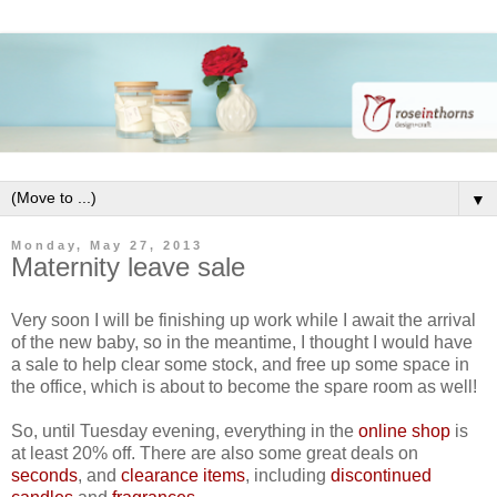
▼
Monday, May 27, 2013
Maternity leave sale
Very soon I will be finishing up work while I await the arrival
of the new baby, so in the meantime, I thought I would have
a sale to help clear some stock, and free up some space in
the office, which is about to become the spare room as well!
So, until Tuesday evening, everything in the
online shop
is
at least 20% off. There are also some great deals on
seconds
, and
clearance items
, including
discontinued