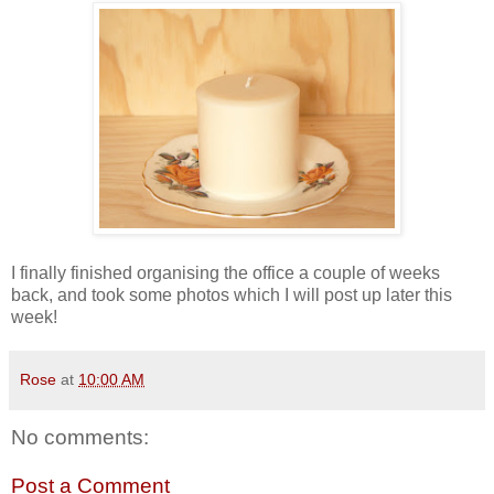
I finally finished organising the office a couple of weeks
back, and took some photos which I will post up later this
week!
Rose
at
10:00 AM
No comments:
Post a Comment