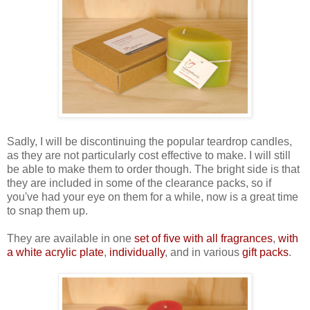
Sadly, I will be discontinuing the popular teardrop candles,
as they are not particularly cost effective to make. I will still
be able to make them to order though. The bright side is that
they are included in some of the clearance packs, so if
you've had your eye on them for a while, now is a great time
to snap them up.
They are available in one
set of five with all fragrances
,
with
a white acrylic plate
,
individually
, and in various
gift packs
.