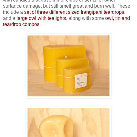
surfance damage, but still smell great and burn well. These
include a
set of three different sized frangipani teardrops
,
and a
large owl with tealights
, along with some
owl, tin and
teardrop combos
.