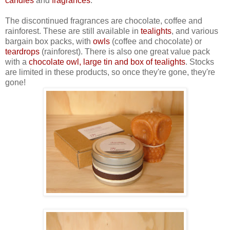
candles
and
fragrances
.
The discontinued fragrances are chocolate, coffee and
rainforest. These are still available in
tealights
, and various
bargain box packs, with
owls
(coffee and chocolate) or
teardrops
(rainforest). There is also one great value pack
with a
chocolate owl, large tin and box of tealights
. Stocks
are limited in these products, so once they're gone, they're
gone!