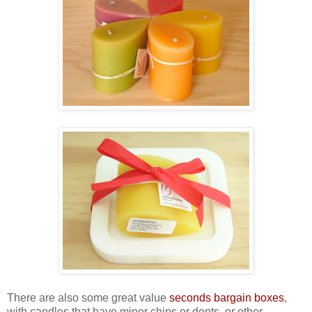
There are also some great value
seconds bargain boxes
,
with candles that have minor chips or dents, or other