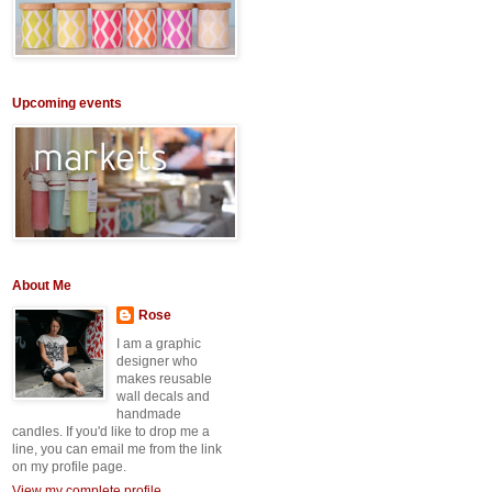
Upcoming events
About Me
Rose
I am a graphic
designer who
makes reusable
wall decals and
handmade
candles. If you'd like to drop me a
line, you can email me from the link
on my profile page.
View my complete profile