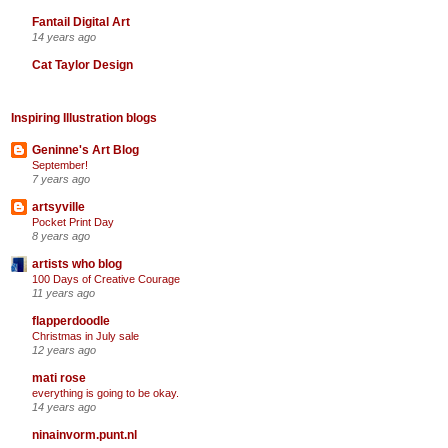
Fantail Digital Art
14 years ago
Cat Taylor Design
Inspiring Illustration blogs
Geninne's Art Blog
September!
7 years ago
artsyville
Pocket Print Day
8 years ago
artists who blog
100 Days of Creative Courage
11 years ago
flapperdoodle
Christmas in July sale
12 years ago
mati rose
everything is going to be okay.
14 years ago
ninainvorm.punt.nl