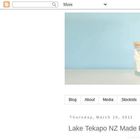
Blog
About
Media
Stockists
Thursday, March 10, 2011
Lake Tekapo NZ Made 