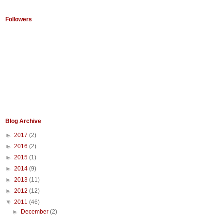
Followers
Blog Archive
►
2017
(2)
►
2016
(2)
►
2015
(1)
►
2014
(9)
►
2013
(11)
►
2012
(12)
▼
2011
(46)
►
December
(2)