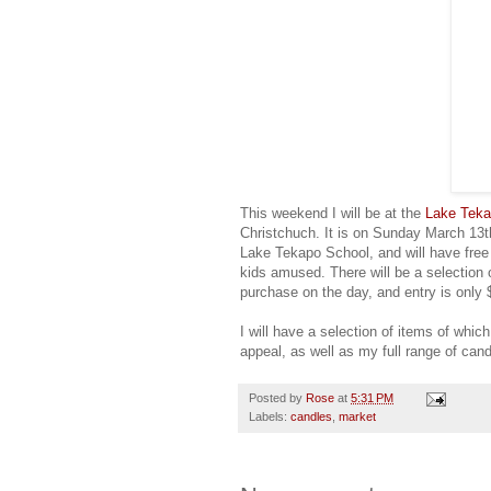
This weekend I will be at the
Lake Tek
Christchuch. It is on Sunday March 13th
Lake Tekapo School, and will have free 
kids amused. There will be a selection 
purchase on the day, and entry is only 
I will have a selection of items of whic
appeal, as well as my full range of can
Posted by
Rose
at
5:31 PM
Labels:
candles
,
market