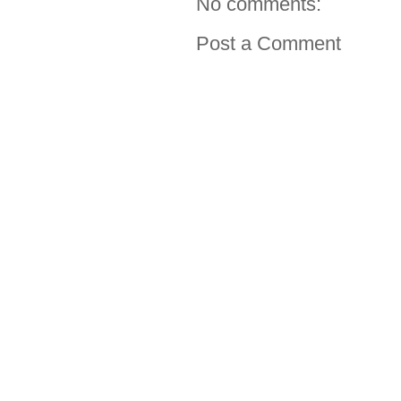
No comments:
Post a Comment