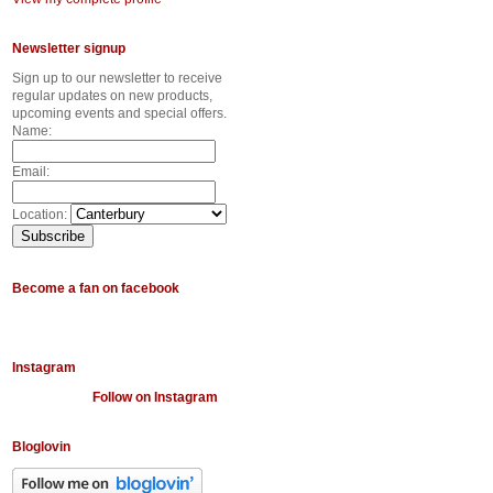
Newsletter signup
Sign up to our newsletter to receive
regular updates on new products,
upcoming events and special offers.
Name:
Email:
Location:
Become a fan on facebook
Instagram
Follow on Instagram
Bloglovin