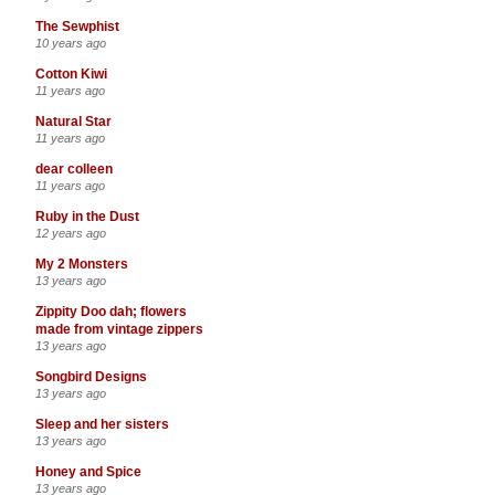
The Sewphist
10 years ago
Cotton Kiwi
11 years ago
Natural Star
11 years ago
dear colleen
11 years ago
Ruby in the Dust
12 years ago
My 2 Monsters
13 years ago
Zippity Doo dah; flowers
made from vintage zippers
13 years ago
Songbird Designs
13 years ago
Sleep and her sisters
13 years ago
Honey and Spice
13 years ago