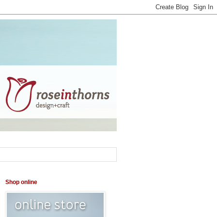
Shop online