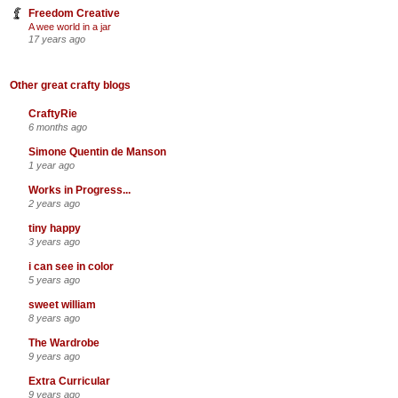
Freedom Creative
A wee world in a jar
17 years ago
Other great crafty blogs
CraftyRie
6 months ago
Simone Quentin de Manson
1 year ago
Works in Progress...
2 years ago
tiny happy
3 years ago
i can see in color
5 years ago
sweet william
8 years ago
The Wardrobe
9 years ago
Extra Curricular
9 years ago