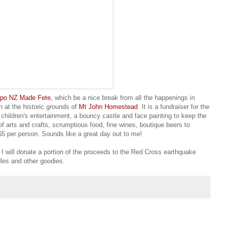
apo NZ Made Fete
, which be a nice break from all the happenings in
 at the historic grounds of
Mt John Homestead
. It is a fundraiser for the
children's entertainment, a bouncy castle and face painting to keep the
of arts and crafts, scrumptious food, fine wines, boutique beers to
$5 per person. Sounds like a great day out to me!
h I will donate a portion of the proceeds to the Red Cross earthquake
dles and other goodies.