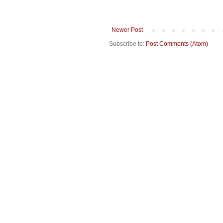
Newer Post
Subscribe to:
Post Comments (Atom)