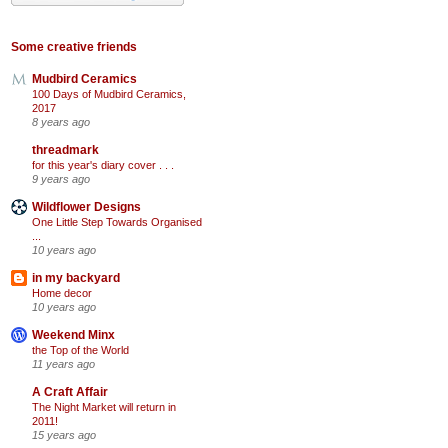
Some creative friends
Mudbird Ceramics
100 Days of Mudbird Ceramics,
2017
8 years ago
threadmark
for this year's diary cover . . .
9 years ago
Wildflower Designs
One Little Step Towards Organised
...
10 years ago
in my backyard
Home decor
10 years ago
Weekend Minx
the Top of the World
11 years ago
A Craft Affair
The Night Market will return in
2011!
15 years ago