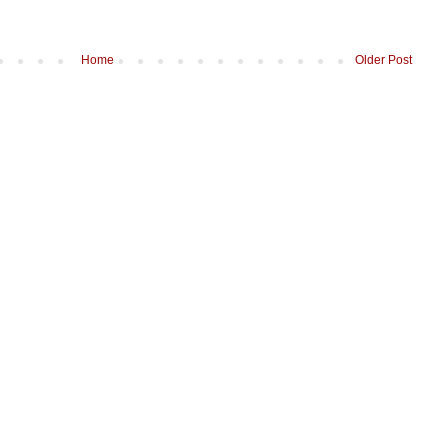
Home
Older Post