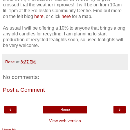
crossed that the weather improves! It will be on from 10am
till 1pm at the Rolleston Community Centre. Find out more
on the felt blog
here
, or click
here
for a map.
As usual I will be offering a 10% to anyone that brings along
any old candles for recycling. I am planning to start
production of recycled tealights soon, so used tealights will
be very welcome.
Rose
at
8:37 PM
No comments:
Post a Comment
‹
›
Home
View web version
About Me