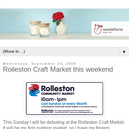
▼
Wednesday, September 23, 2009
Rolleston Craft Market this weekend
This Sunday I will be debuting at the Rolleston Craft Market.
It will be my first outdoor market, so I have my fingers